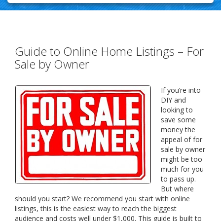
Guide to Online Home Listings – For
Sale by Owner
If you’re into
DIY and
looking to
save some
money the
appeal of for
sale by owner
might be too
much for you
to pass up.
But where
should you start? We recommend you start with online
listings, this is the easiest way to reach the biggest
audience and costs well under $1,000. This guide is built to