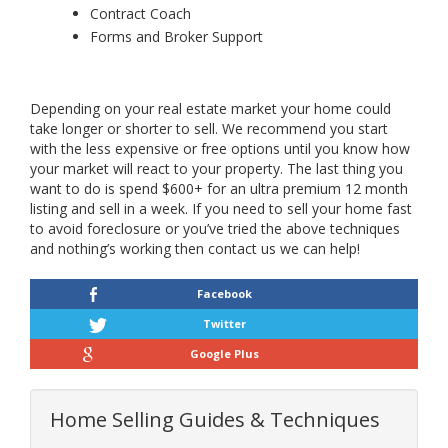
Contract Coach
Forms and Broker Support
Depending on your real estate market your home could
take longer or shorter to sell. We recommend you start
with the less expensive or free options until you know how
your market will react to your property. The last thing you
want to do is spend $600+ for an ultra premium 12 month
listing and sell in a week. If you need to sell your home fast
to avoid foreclosure or you’ve tried the above techniques
and nothing’s working then contact us we can help!
Facebook
Twitter
Google Plus
Home Selling Guides & Techniques