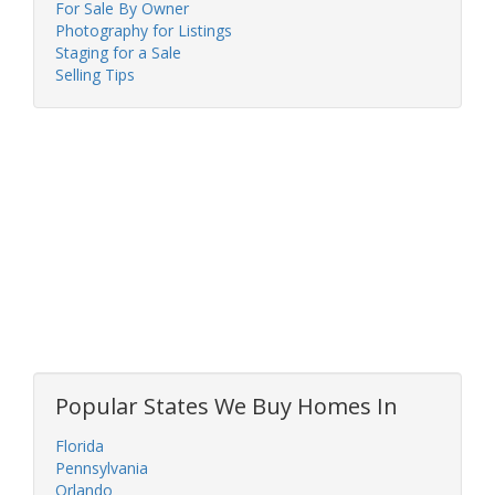
For Sale By Owner
Photography for Listings
Staging for a Sale
Selling Tips
Popular States We Buy Homes In
Florida
Pennsylvania
Orlando