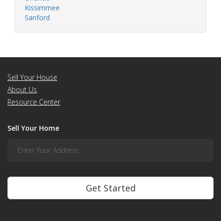
Kissimmee
Sanford
Sell Your House
About Us
Resource Center
Sell Your Home