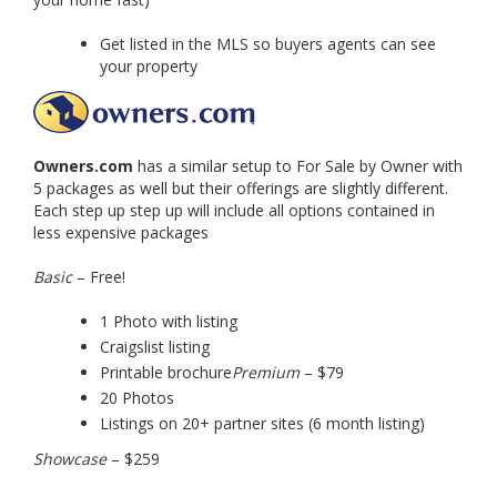
Get listed in the MLS so buyers agents can see
your property
Owners.com
has a similar setup to For Sale by Owner with
5 packages as well but their offerings are slightly different.
Each step up step up will include all options contained in
less expensive packages
Basic
– Free!
1 Photo with listing
Craigslist listing
Printable brochure
Premium
– $79
20 Photos
Listings on 20+ partner sites (6 month listing)
Showcase
– $259