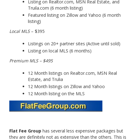
Listing on Realtor.com, MSN Real Estate, and
Truila.com (6 month listing)
Featured listing on Zillow and Yahoo (6 month
listing)
Local MLS
– $395
Listings on 20+ partner sites (Active until sold)
Listing on local MLS (6 months)
Premium MLS – $495
12 Month listings on Realtor.com, MSN Real
Estate, and Trulia
12 Month listings on Zillow and Yahoo
12 Month listing on the MLS
Flat Fee Group
has several less expensive packages but
they are definitely not as extensive than the others. This is