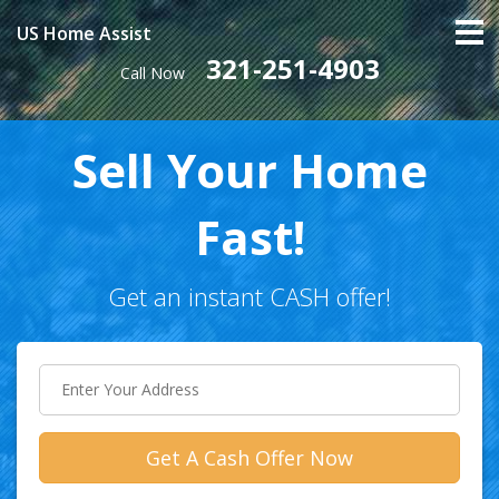
US Home Assist
321-251-4903
Call Now
Sell Your Home
Fast!
Get an instant CASH offer!