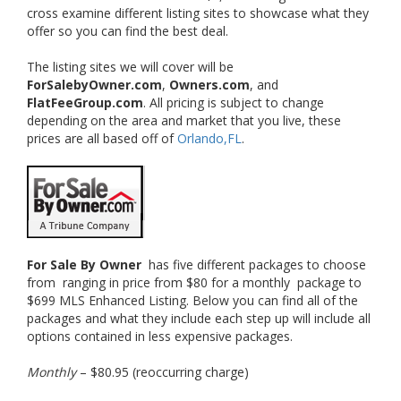
cross examine different listing sites to showcase what they
offer so you can find the best deal.
The listing sites we will cover will be
ForSalebyOwner.com
,
Owners.com
, and
FlatFeeGroup.com
. All pricing is subject to change
depending on the area and market that you live, these
prices are all based off of
Orlando,FL
.
For Sale By Owner
has five different packages to choose
from ranging in price from $80 for a monthly package to
$699 MLS Enhanced Listing. Below you can find all of the
packages and what they include each step up will include all
options contained in less expensive packages.
Monthly
– $80.95 (reoccurring charge)