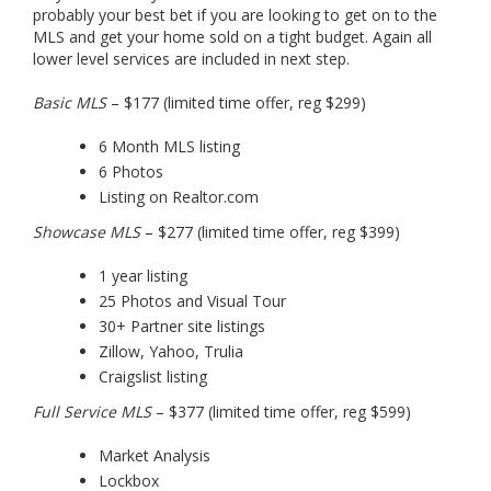
probably your best bet if you are looking to get on to the
MLS and get your home sold on a tight budget. Again all
lower level services are included in next step.
Basic MLS
– $177 (limited time offer, reg $299)
6 Month MLS listing
6 Photos
Listing on Realtor.com
Showcase MLS
– $277 (limited time offer, reg $399)
1 year listing
25 Photos and Visual Tour
30+ Partner site listings
Zillow, Yahoo, Trulia
Craigslist listing
Full Service MLS
– $377 (limited time offer, reg $599)
Market Analysis
Lockbox