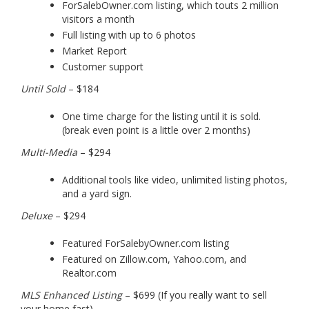
ForSalebOwner.com listing, which touts 2 million
visitors a month
Full listing with up to 6 photos
Market Report
Customer support
Until Sold
– $184
One time charge for the listing until it is sold.
(break even point is a little over 2 months)
Multi-Media
– $294
Additional tools like video, unlimited listing photos,
and a yard sign.
Deluxe
– $294
Featured ForSalebyOwner.com listing
Featured on Zillow.com, Yahoo.com, and
Realtor.com
MLS Enhanced Listing
– $699 (If you really want to sell
your home fast)